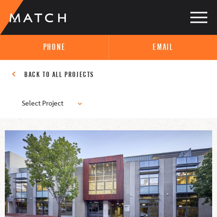
PHONE
EMAIL
BACK TO ALL PROJECTS
Select Project