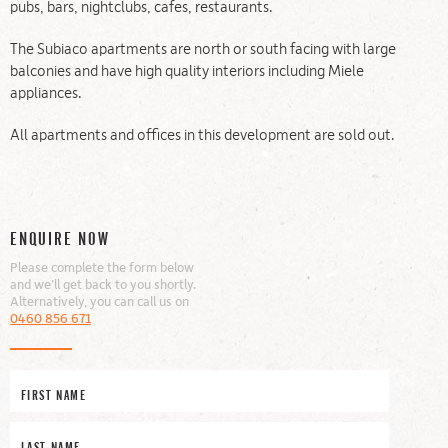
pubs, bars, nightclubs, cafes, restaurants.
The Subiaco apartments are north or south facing with large
balconies and have high quality interiors including Miele
appliances.
All apartments and offices in this development are sold out.
ENQUIRE NOW
Please complete the form below
and we’ll get back to you shortly.
Alternatively, you can call us on
0460 856 671