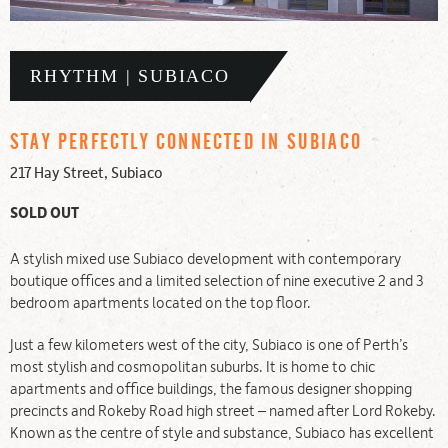
RHYTHM | SUBIACO
STAY PERFECTLY CONNECTED IN SUBIACO
217 Hay Street, Subiaco
SOLD OUT
A stylish mixed use Subiaco development with contemporary
boutique offices and a limited selection of nine executive 2 and 3
bedroom apartments located on the top floor.
Just a few kilometers west of the city, Subiaco is one of Perth’s
most stylish and cosmopolitan suburbs. It is home to chic
apartments and office buildings, the famous designer shopping
precincts and Rokeby Road high street – named after Lord Rokeby.
Known as the centre of style and substance, Subiaco has excellent