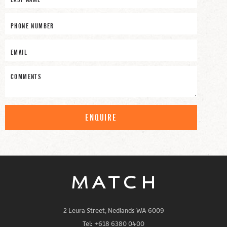
ENQUIRE
2 Leura Street, Nedlands WA 6009
Tel: +618 6380 0400