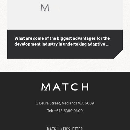
What are some of the biggest advantages for the
development industry in undertaking adaptive ...
2 Leura Street, Nedlands WA 6009
Tel: +618 6380 0400
MATCH NEWSLETTER