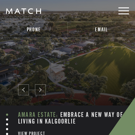
PHONE
EMAIL
AMARA ESTATE:
EMBRACE A NEW WAY OF
LIVING IN KALGOORLIE
VIEW PROJECT