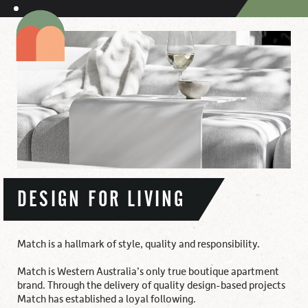
DESIGN FOR LIVING
Match is a hallmark of style, quality and responsibility.
Match is Western Australia’s only true boutique apartment
brand. Through the delivery of quality design-based projects
Match has established a loyal following.