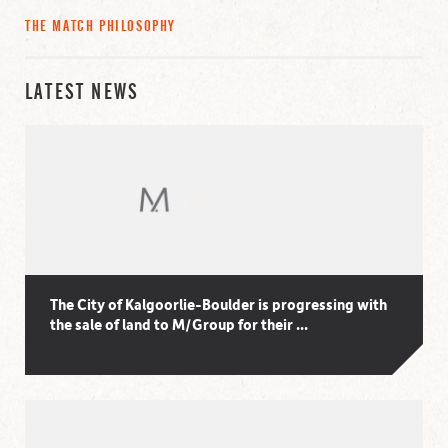
THE MATCH PHILOSOPHY
LATEST NEWS
The City of Kalgoorlie-Boulder is progressing with
the sale of land to M/Group for their ...